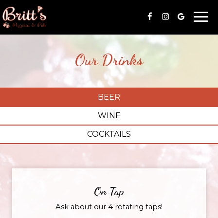
Togg
navi
Our Drinks
BEER
WINE
COCKTAILS
On Tap
Ask about our 4 rotating taps!