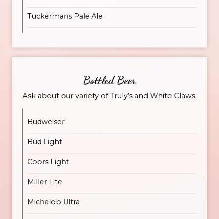
Tuckermans Pale Ale
Bottled Beer
Ask about our variety of Truly’s and White Claws.
Budweiser
Bud Light
Coors Light
Miller Lite
Michelob Ultra