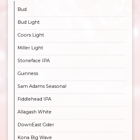
Bud
Bud Light
Coors Light
Miller Light
Stoneface IPA
Guinness
Sam Adams Seasonal
Fiddlehead IPA
Allagash White
DownEast Cider
Kona Big Wave